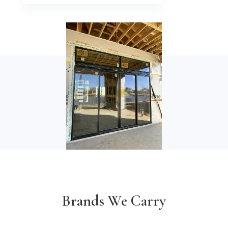
Brands We Carry