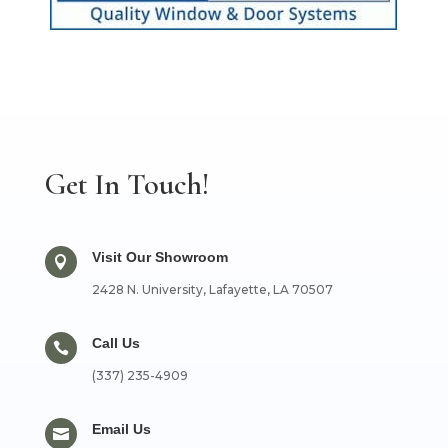
Get In Touch!
Visit Our Showroom

2428 N. University, Lafayette, LA 70507
Call Us

(337) 235-4909
Email Us
