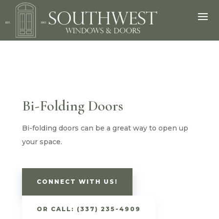
Bi-Folding Doors
Bi-folding doors can be a great way to open up
your space.
CONNECT WITH US!
OR CALL: (337) 235-4909