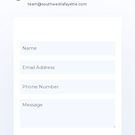
team@southwestlafayette.com
Name
Email
Phone
Number
Message