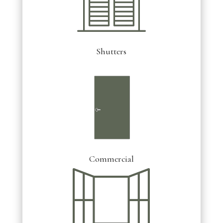
Shutters
Commercial