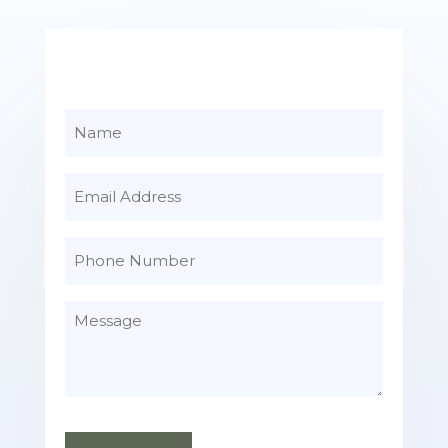
Name
Email
Phone
Number
Message