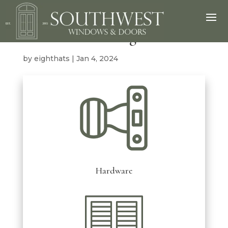
Miscellaneous Mega Menu
by
eighthats
|
Jan 4, 2024
Hardware