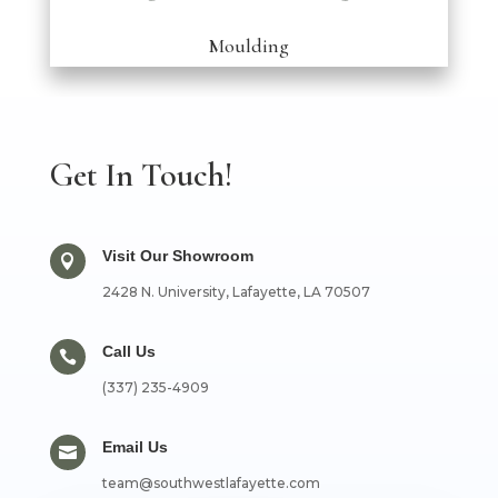
Moulding
Get In Touch!
Visit Our Showroom

2428 N. University, Lafayette, LA 70507
Call Us

(337) 235-4909
Email Us

team@southwestlafayette.com