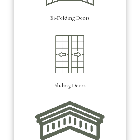
Bi-Folding Doors
Sliding Doors